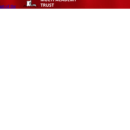
rt of the