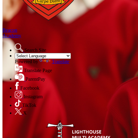
Beacon
Academy
Search Site
Powered by
Translate
Translate Page
ParentPay
Facebook
Instagram
TikTok
X