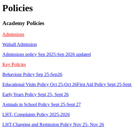
Policies
Academy Policies
Admissions
Walsall Admission
Admissions policy Sep 2025-Sep 2026 updated
Key Policies
Behaviour Policy Sep 25-Sep26
Educational Visits Policy Oct 25-Oct 26
First Aid Policy Sept 25-Sept
Early Years Policy Sept 25- Sept 26
Animals in School Policy Sept 25-Sept 27
LHT- Complaints Policy 2025-2026
LHT-Charging and Remission Policy Nov 25- Nov 26