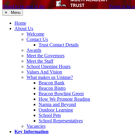
Proud to be part of the
Proud to be pa
≡ Menu
Home
About Us
Welcome
Contact Us
Trust Contact Details
Awards
Meet the Governors
Meet the Staff
School Opening Hours
Values And Vision
What makes us Unique?
Beacon Bank
Beacon Bistro
Beacon Bowling Green
How We Promote Reading
Narnia and Beyond
Outdoor Learning
School Pets
School Representatives
Vacancies
Key Information