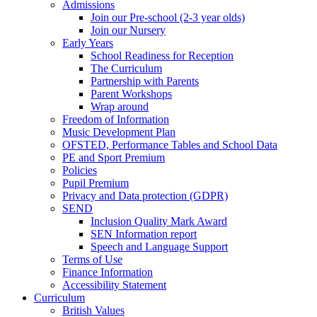
Admissions
Join our Pre-school (2-3 year olds)
Join our Nursery
Early Years
School Readiness for Reception
The Curriculum
Partnership with Parents
Parent Workshops
Wrap around
Freedom of Information
Music Development Plan
OFSTED, Performance Tables and School Data
PE and Sport Premium
Policies
Pupil Premium
Privacy and Data protection (GDPR)
SEND
Inclusion Quality Mark Award
SEN Information report
Speech and Language Support
Terms of Use
Finance Information
Accessibility Statement
Curriculum
British Values