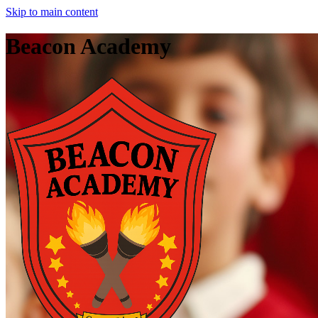
Skip to main content
Beacon Academy