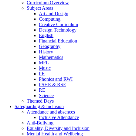
Curriculum Overview
Subject Areas
Art and Design
Computing
Creative Curriculum
Design Technology
English
Financial Education
Geography
History
Mathematics
MFL
Music
PE
Phonics and RWI
PSHE & RSE
RE
Science
Themed Days
Safeguarding & Inclusion
Attendance and absences
Inclusive Attendance
Anti-Bullying
Equality, Diversity and Inclusion
Mental Health and Wellbeing