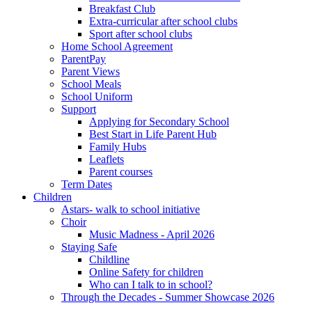
Breakfast Club
Extra-curricular after school clubs
Sport after school clubs
Home School Agreement
ParentPay
Parent Views
School Meals
School Uniform
Support
Applying for Secondary School
Best Start in Life Parent Hub
Family Hubs
Leaflets
Parent courses
Term Dates
Children
Astars- walk to school initiative
Choir
Music Madness - April 2026
Staying Safe
Childline
Online Safety for children
Who can I talk to in school?
Through the Decades - Summer Showcase 2026