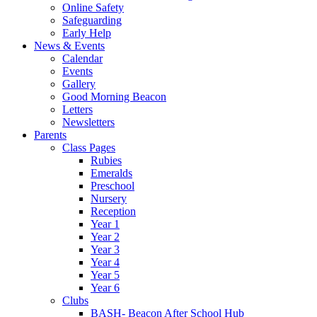
Online Safety
Safeguarding
Early Help
News & Events
Calendar
Events
Gallery
Good Morning Beacon
Letters
Newsletters
Parents
Class Pages
Rubies
Emeralds
Preschool
Nursery
Reception
Year 1
Year 2
Year 3
Year 4
Year 5
Year 6
Clubs
BASH- Beacon After School Hub