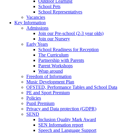
Outdoor Learning
School Pets
School Representatives
Vacancies
Key Information
Admissions
Join our Pre-school (2-3 year olds)
Join our Nursery
Early Years
School Readiness for Reception
The Curriculum
Partnership with Parents
Parent Workshops
Wrap around
Freedom of Information
Music Development Plan
OFSTED, Performance Tables and School Data
PE and Sport Premium
Policies
Pupil Premium
Privacy and Data protection (GDPR)
SEND
Inclusion Quality Mark Award
SEN Information report
Speech and Language Support