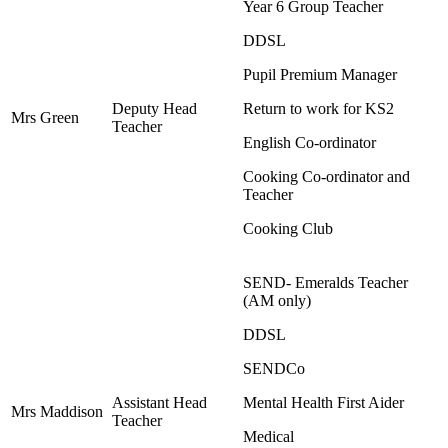
Year 6 Group Teacher
DDSL
Pupil Premium Manager
Deputy Head
Return to work for KS2
Mrs Green
Teacher
English Co-ordinator
Cooking Co-ordinator and
Teacher
Cooking Club
SEND- Emeralds Teacher
(AM only)
DDSL
SENDCo
Assistant Head
Mental Health First Aider
Mrs Maddison
Teacher
Medical