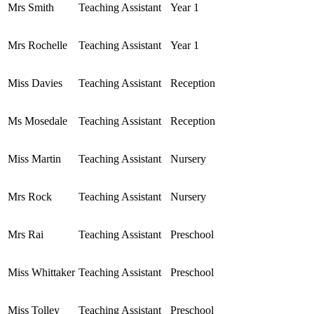
Mrs Smith
Teaching Assistant
Year 1
Mrs Rochelle
Teaching Assistant
Year 1
Miss Davies
Teaching Assistant
Reception
Ms Mosedale
Teaching Assistant
Reception
Miss Martin
Teaching Assistant
Nursery
Mrs Rock
Teaching Assistant
Nursery
Mrs Rai
Teaching Assistant
Preschool
Miss Whittaker
Teaching Assistant
Preschool
Miss Tolley
Teaching Assistant
Preschool