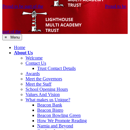
Proud to be part of the
Proud to be
part of the
≡ Menu
Home
About Us
Welcome
Contact Us
Trust Contact Details
Awards
Meet the Governors
Meet the Staff
School Opening Hours
Values And Vision
What makes us Unique?
Beacon Bank
Beacon Bistro
Beacon Bowling Green
How We Promote Reading
Narnia and Beyond