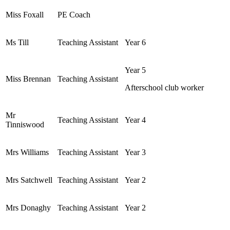
Miss Foxall
PE Coach
Ms Till
Teaching Assistant
Year 6
Year 5
Miss Brennan
Teaching Assistant
Afterschool club worker
Mr
Teaching Assistant
Year 4
Tinniswood
Mrs Williams
Teaching Assistant
Year 3
Mrs Satchwell
Teaching Assistant
Year 2
Mrs Donaghy
Teaching Assistant
Year 2