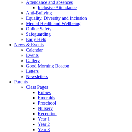
Attendance and absences
Inclusive Attendance
Anti-Bullying
Equality, Diversity and Inclusion
Mental Health and Wellbeing
Online Safety
Safeguarding
Early Help
News & Events
Calendar
Events
Gallery
Good Morning Beacon
Letters
Newsletters
Parents
Class Pages
Rubies
Emeralds
Preschool
Nursery
Reception
Year 1
Year 2
Year 3