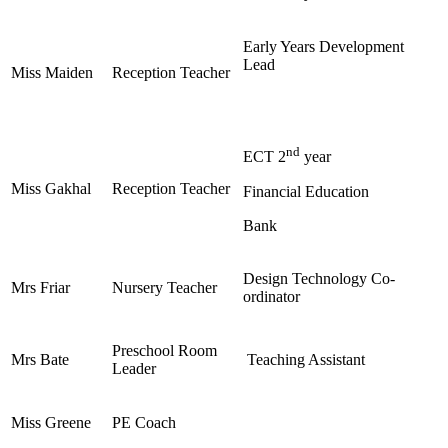
Early Years Development
Lead
Miss Maiden
Reception Teacher
nd
ECT 2
year
Miss Gakhal
Reception Teacher
Financial Education
Bank
Design Technology Co-
Mrs Friar
Nursery Teacher
ordinator
Preschool Room
Mrs Bate
Teaching Assistant
Leader
Miss Greene
PE Coach