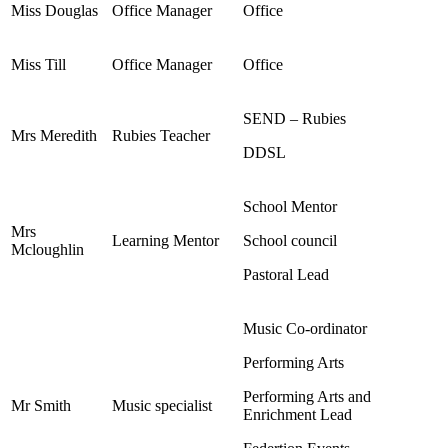
Miss Douglas
Office Manager
Office
Miss Till
Office Manager
Office
SEND – Rubies
Mrs Meredith
Rubies Teacher
DDSL
School Mentor
Mrs
Learning Mentor
School council
Mcloughlin
Pastoral Lead
Music Co-ordinator
Performing Arts
Performing Arts and
Mr Smith
Music specialist
Enrichment Lead