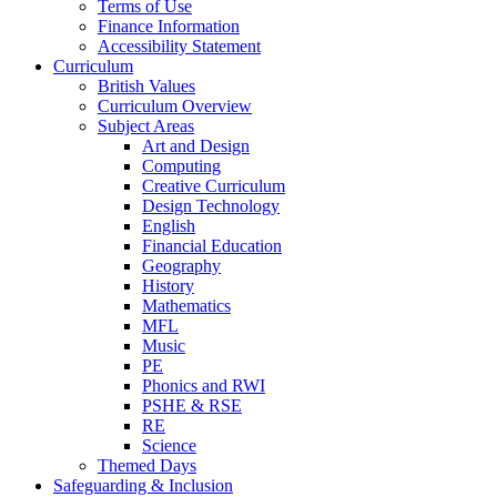
Terms of Use
Finance Information
Accessibility Statement
Curriculum
British Values
Curriculum Overview
Subject Areas
Art and Design
Computing
Creative Curriculum
Design Technology
English
Financial Education
Geography
History
Mathematics
MFL
Music
PE
Phonics and RWI
PSHE & RSE
RE
Science
Themed Days
Safeguarding & Inclusion