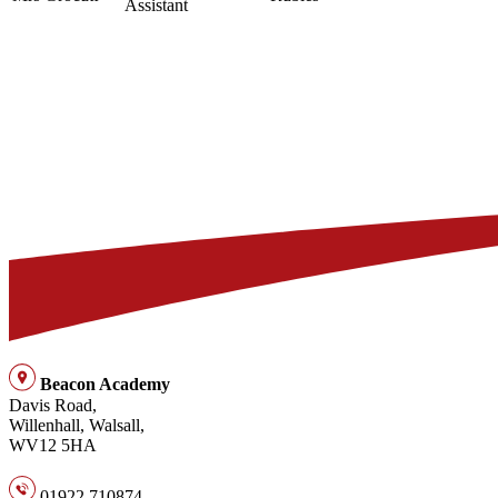
Assistant
Beacon Academy
Davis Road,
Willenhall, Walsall,
WV12 5HA
01922 710874