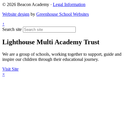
© 2026 Beacon Academy ·
Legal Information
Website design
by
Greenhouse School Websites
↑
Search site
Lighthouse Multi Academy Trust
We are a group of schools, working together to support, guide and
inspire our children through their educational journey.
Visit Site
×