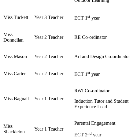
Outdoor Learning
st
Miss Tuckett
Year 3 Teacher
ECT 1
year
Miss
Year 2 Teacher
RE Co-ordinator
Donnellan
Miss Mason
Year 2 Teacher
Art and Design Co-ordinator
st
Miss Carter
Year 2 Teacher
ECT 1
year
RWI Co-ordinator
Miss Bagnall
Year 1 Teacher
Induction Tutor and Student
Experience Lead
Parental Engagement
Miss
Year 1 Teacher
Shackleton
nd
ECT 2
year