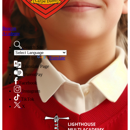
Beacon
Academy
Search Site
Powered by
Translate
Translate Page
ParentPay
Facebook
Instagram
TikTok
X