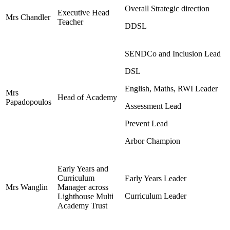
Overall Strategic direction
Executive Head
Mrs Chandler
Teacher
DDSL
SENDCo and Inclusion Lead
DSL
English, Maths, RWI Leader
Mrs
Head of Academy
Papadopoulos
Assessment Lead
Prevent Lead
Arbor Champion
Early Years and
Curriculum
Early Years Leader
Mrs Wanglin
Manager across
Curriculum Leader
Lighthouse Multi
Academy Trust