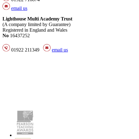
email us
Lighthouse Multi Academy Trust
(A company limited by Guarantee)
Registered in England and Wales
No
16437252
01922 211349
email us