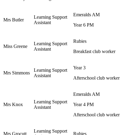
Emeralds AM
Learning Support
Mrs Butler
Assistant
Year 6 PM
Rubies
Learning Support
Miss Greene
Assistant
Breakfast club worker
Year 3
Learning Support
Mrs Simmons
Assistant
Afterschool club worker
Emeralds AM
Learning Support
Mrs Knox
Year 4 PM
Assistant
Afterschool club worker
Learning Support
Mrs Grocutt
Rubies