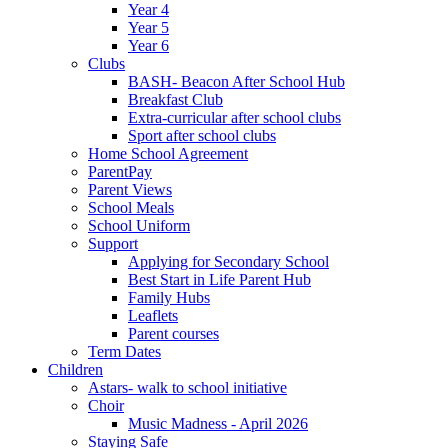
Year 4
Year 5
Year 6
Clubs
BASH- Beacon After School Hub
Breakfast Club
Extra-curricular after school clubs
Sport after school clubs
Home School Agreement
ParentPay
Parent Views
School Meals
School Uniform
Support
Applying for Secondary School
Best Start in Life Parent Hub
Family Hubs
Leaflets
Parent courses
Term Dates
Children
Astars- walk to school initiative
Choir
Music Madness - April 2026
Staying Safe