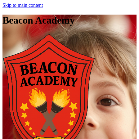
Skip to main content
Beacon Academy