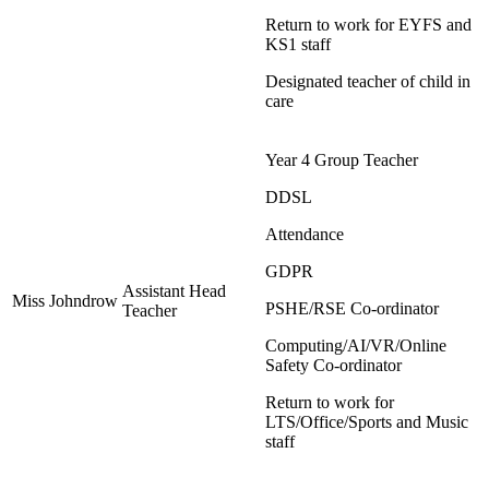
Return to work for EYFS and
KS1 staff
Designated teacher of child in
care
Year 4 Group Teacher
DDSL
Attendance
GDPR
Assistant Head
Miss Johndrow
PSHE/RSE Co-ordinator
Teacher
Computing/AI/VR/Online
Safety Co-ordinator
Return to work for
LTS/Office/Sports and Music
staff