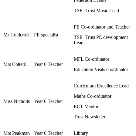
Federtion Events
TSE- Trust Music Lead
PE Co-ordinator and Teacher
Mr Holdcroft
PE specialist
TSE- Trust PE development
Lead
MFL Co-ordinator
Mrs Cotterill
Year 6 Teacher
Education Visits coordinator
Curriculum Excellence Lead
Maths Co-ordinator
Miss Nicholls
Year 6 Teacher
ECT Mentor
Trust Newsletter
Mrs Peakman
Year 6 Teacher
Library