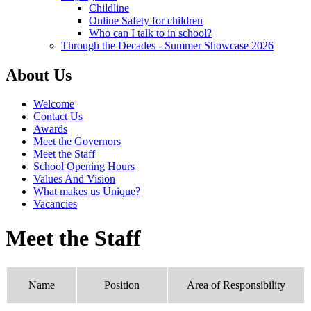
Childline
Online Safety for children
Who can I talk to in school?
Through the Decades - Summer Showcase 2026
About Us
Welcome
Contact Us
Awards
Meet the Governors
Meet the Staff
School Opening Hours
Values And Vision
What makes us Unique?
Vacancies
Meet the Staff
Name
Position
Area of Responsibility