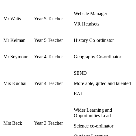
Website Manager
Mr Watts
Year 5 Teacher
VR Headsets
Mr Kelman
Year 5 Teacher
History Co-ordinator
Mr Seymour
Year 4 Teacher
Geography Co-ordinator
SEND
Mrs Kudhail
Year 4 Teacher
More able, gifted and talented
EAL
Wider Learning and
Opportunities Lead
Mrs Beck
Year 3 Teacher
Science co-ordinator