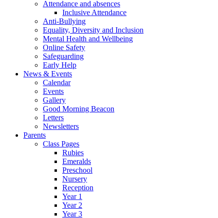
Attendance and absences
Inclusive Attendance
Anti-Bullying
Equality, Diversity and Inclusion
Mental Health and Wellbeing
Online Safety
Safeguarding
Early Help
News & Events
Calendar
Events
Gallery
Good Morning Beacon
Letters
Newsletters
Parents
Class Pages
Rubies
Emeralds
Preschool
Nursery
Reception
Year 1
Year 2
Year 3