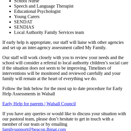
School Nurse
Speech and Language Therapist
Educational Psychologist
Young Carers
SENDAT
SENDIAS
Local Authority Family Services team
If early help is appropriate, our staff will liaise with other agencies
and set up an inter-agency assessment called My Family.
Our staff will work closely with you to review your needs and the
school will consider a referral to local authority children’s social care
if the situation does not seem to be improving. Timelines of
interventions will be monitored and reviewed carefully and your
family will remain at the heart of everything we do.
Follow the link below for the most up to date procedure for Early
Help Assessments in Walsall
Early Help for parents | Walsall Council
If you have any queries or would like to discuss your situation with
our pastoral team, please don’t hesitate to get in touch with a
member of our team or by emailing
familysupport@beacon.lhmat.com