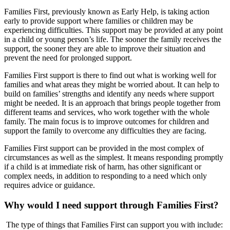
Families First, previously known as Early Help, is taking action
early to provide support where families or children may be
experiencing difficulties. This support may be provided at any point
in a child or young person’s life. The sooner the family receives the
support, the sooner they are able to improve their situation and
prevent the need for prolonged support.
Families First support is there to find out what is working well for
families and what areas they might be worried about. It can help to
build on families’ strengths and identify any needs where support
might be needed. It is an approach that brings people together from
different teams and services, who work together with the whole
family. The main focus is to improve outcomes for children and
support the family to overcome any difficulties they are facing.
Families First support can be provided in the most complex of
circumstances as well as the simplest. It means responding promptly
if a child is at immediate risk of harm, has other significant or
complex needs, in addition to responding to a need which only
requires advice or guidance.
Why would I need support through Families First?
The type of things that Families First can support you with include: