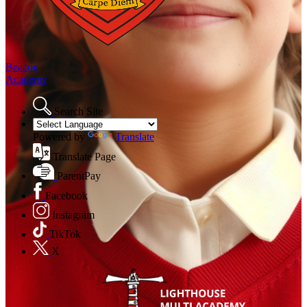
Beacon
Academy
Search Site
Powered by
Translate
Translate Page
ParentPay
Facebook
Instagram
TikTok
X