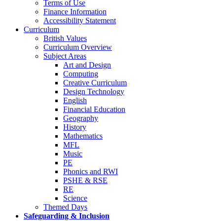
Terms of Use
Finance Information
Accessibility Statement
Curriculum
British Values
Curriculum Overview
Subject Areas
Art and Design
Computing
Creative Curriculum
Design Technology
English
Financial Education
Geography
History
Mathematics
MFL
Music
PE
Phonics and RWI
PSHE & RSE
RE
Science
Themed Days
Safeguarding & Inclusion