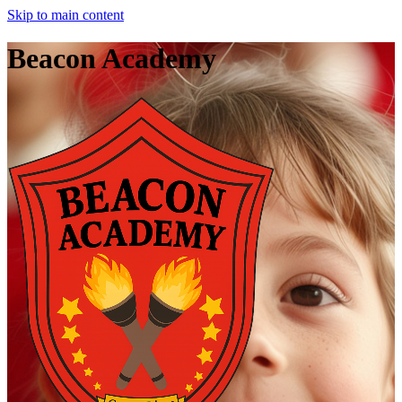
Skip to main content
Beacon Academy