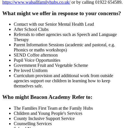
https://www.walsallfamilyhubs.co.uk/
or by calling 01922 654589.
What might we offer in response to your concerns?
Contact with our Senior Mental Health Lead
After School Clubs
Referrals to other agencies such as Speech and Language
Therapy
Parent Information Sessions (academic and pastoral, e.g.
Phonics or maths workshops)
SEND Coffee afternoon
Pupil Voice Opportunities
Government Fruit and Vegetable Scheme
Pre loved Uniform
Curriculum provision and additional work from outside
agencies support our children in learning how to keep
themselves safe.
Who might Beacon Academy Refer to:
The Families First Team at the Family Hubs
Children and Young People's Services
County Inclusive Support Service
Counselling Services