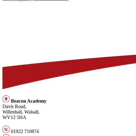
Beacon Academy
Davis Road,
Willenhall, Walsall,
WV12 5HA
01922 710874