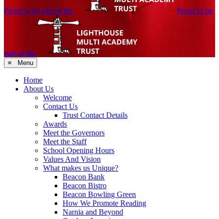
Proud to be part of the
Proud to be
part of the
≡ Menu
Home
About Us
Welcome
Contact Us
Trust Contact Details
Awards
Meet the Governors
Meet the Staff
School Opening Hours
Values And Vision
What makes us Unique?
Beacon Bank
Beacon Bistro
Beacon Bowling Green
How We Promote Reading
Narnia and Beyond