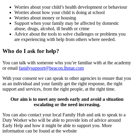
Worries about your child’s health development or behaviour
Worries about how your child is doing at school
Worries about money or housing
Support when your family may be affected by domestic
abuse, drugs, alcohol, ill health or crime
Advice about the tools to solve challenges or problems you
are experiencing with help from others where needed.
Who do I ask for help?
You can talk with someone who you’re familiar with at the academy
or email
familysupport@beacon.lhmat.com
With your consent we can speak to other agencies to ensure that you
as an individual and your family get the right response, the right
support and services, from the right people, at the right time.
Our aim is to meet any needs early and avoid a situation
escalating or the need increasing.
You can also contact your local Family Hub and ask to speak to a
Duty Worker who will be able to provide lots of advice around
Early Help and how it might be able to support you. More
information can be found at the website