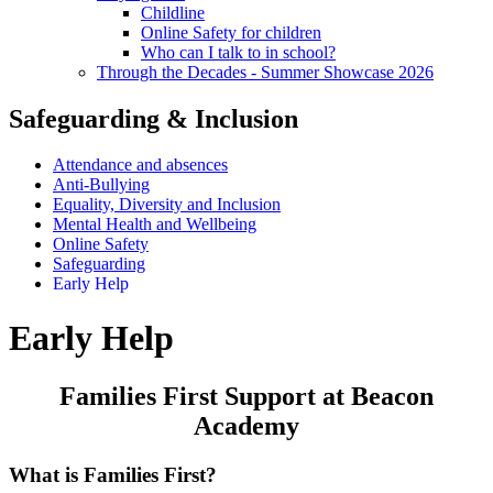
Childline
Online Safety for children
Who can I talk to in school?
Through the Decades - Summer Showcase 2026
Safeguarding & Inclusion
Attendance and absences
Anti-Bullying
Equality, Diversity and Inclusion
Mental Health and Wellbeing
Online Safety
Safeguarding
Early Help
Early Help
Families First Support at Beacon
Academy
What is Families First?