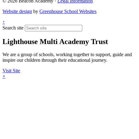
© 2026 Beacon Academy ·
Legal Information
Website design
by
Greenhouse School Websites
↑
Search site
Lighthouse Multi Academy Trust
We are a group of schools, working together to support, guide and
inspire our children through their educational journey.
Visit Site
×