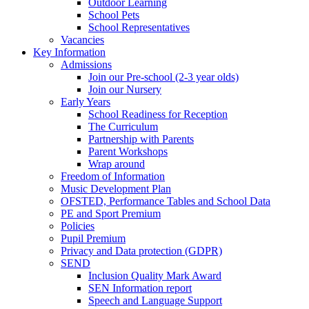
Outdoor Learning
School Pets
School Representatives
Vacancies
Key Information
Admissions
Join our Pre-school (2-3 year olds)
Join our Nursery
Early Years
School Readiness for Reception
The Curriculum
Partnership with Parents
Parent Workshops
Wrap around
Freedom of Information
Music Development Plan
OFSTED, Performance Tables and School Data
PE and Sport Premium
Policies
Pupil Premium
Privacy and Data protection (GDPR)
SEND
Inclusion Quality Mark Award
SEN Information report
Speech and Language Support