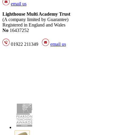
email us
Lighthouse Multi Academy Trust
(A company limited by Guarantee)
Registered in England and Wales
No
16437252
01922 211349
email us