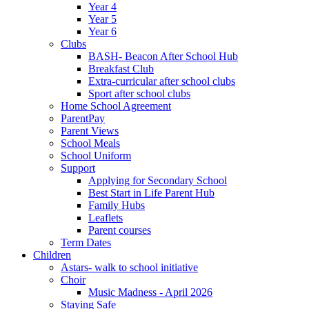
Year 4
Year 5
Year 6
Clubs
BASH- Beacon After School Hub
Breakfast Club
Extra-curricular after school clubs
Sport after school clubs
Home School Agreement
ParentPay
Parent Views
School Meals
School Uniform
Support
Applying for Secondary School
Best Start in Life Parent Hub
Family Hubs
Leaflets
Parent courses
Term Dates
Children
Astars- walk to school initiative
Choir
Music Madness - April 2026
Staying Safe